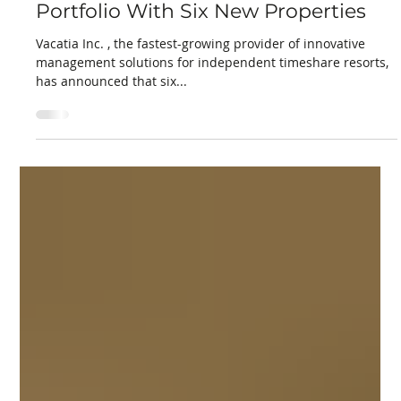
Torey Marcus
Mar 31, 2025
2 min read
Vacatia Expands Managed Resort
Portfolio With Six New Properties
Vacatia Inc. , the fastest-growing provider of innovative
management solutions for independent timeshare resorts,
has announced that six...