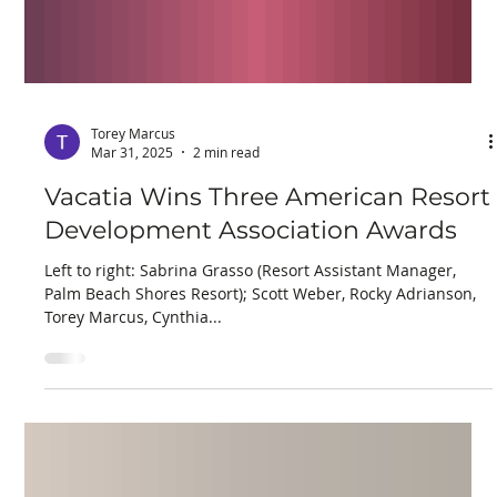
Torey Marcus
Mar 31, 2025
2 min read
Vacatia Wins Three American Resort
Development Association Awards
Left to right: Sabrina Grasso (Resort Assistant Manager,
Palm Beach Shores Resort); Scott Weber, Rocky Adrianson,
Torey Marcus, Cynthia...