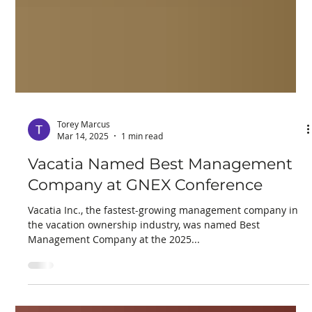
Torey Marcus
Mar 14, 2025
1 min read
Vacatia Named Best Management