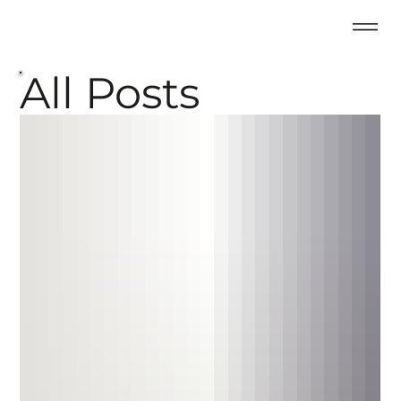
All Posts